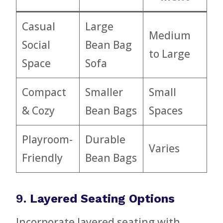
Casual
Large
Medium
Social
Bean Bag
to Large
Space
Sofa
Compact
Smaller
Small
& Cozy
Bean Bags
Spaces
Playroom-
Durable
Varies
Friendly
Bean Bags
9.
Layered Seating Options
Incorporate layered seating with