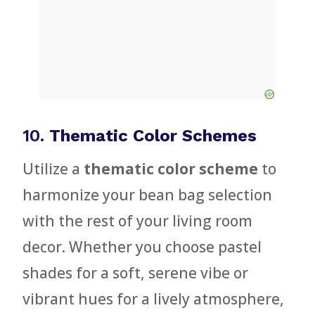
10.
Thematic Color Schemes
Utilize a
thematic color scheme
to
harmonize your bean bag selection
with the rest of your living room
decor. Whether you choose pastel
shades for a soft, serene vibe or
vibrant hues for a lively atmosphere,