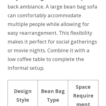
back ambiance. A large bean bag sofa
can comfortably accommodate
multiple people while allowing for
easy rearrangement. This flexibility
makes it perfect for social gatherings
or movie nights. Combine it with a
low coffee table to complete the
informal setup.
Space
Design
Bean Bag
Require
Style
Type
ment