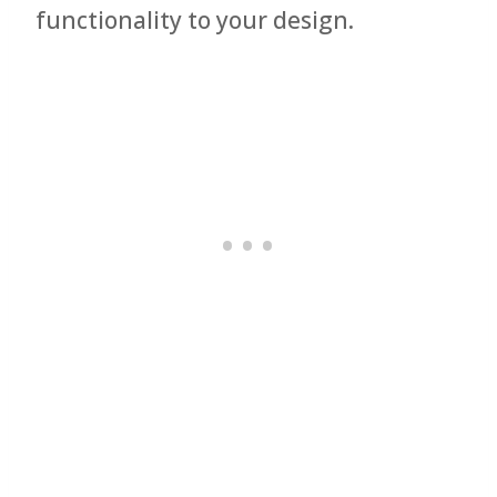
functionality to your design.