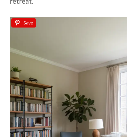
retreat.
Save