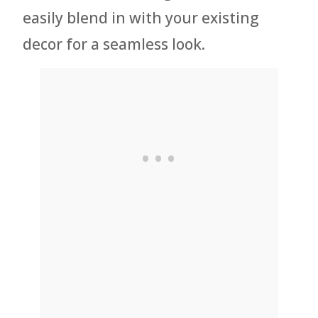
easily blend in with your existing
decor for a seamless look.