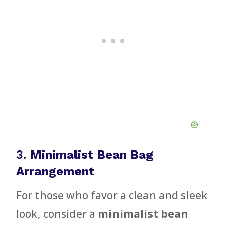
3.
Minimalist Bean Bag
Arrangement
For those who favor a clean and sleek
look, consider a
minimalist bean