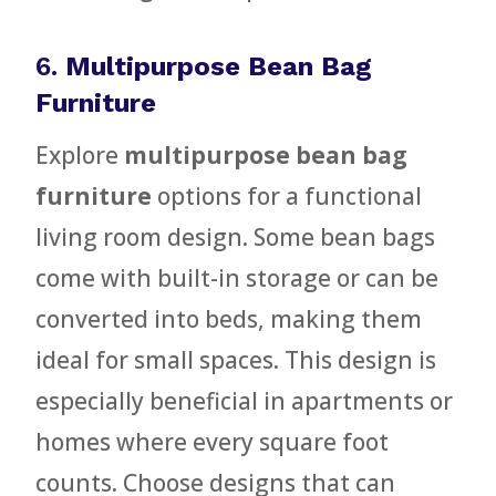
6.
Multipurpose Bean Bag
Furniture
Explore
multipurpose bean bag
furniture
options for a functional
living room design. Some bean bags
come with built-in storage or can be
converted into beds, making them
ideal for small spaces. This design is
especially beneficial in apartments or
homes where every square foot
counts. Choose designs that can