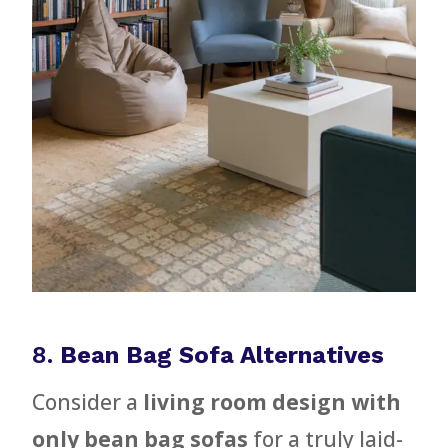
8.
Bean Bag Sofa Alternatives
Consider a
living room design with
only bean bag sofas
for a truly laid-