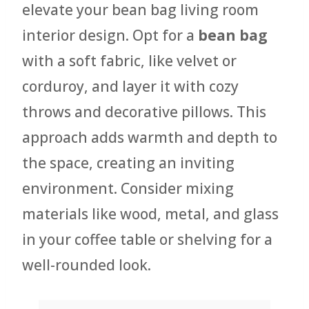
elevate your bean bag living room
interior design. Opt for a
bean bag
with a soft fabric, like velvet or
corduroy, and layer it with cozy
throws and decorative pillows. This
approach adds warmth and depth to
the space, creating an inviting
environment. Consider mixing
materials like wood, metal, and glass
in your coffee table or shelving for a
well-rounded look.