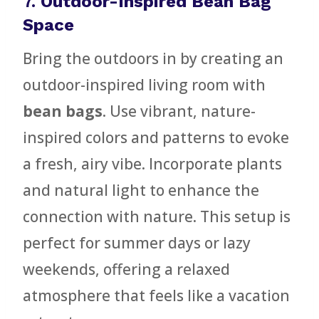
7.
Outdoor-Inspired Bean Bag
Space
Bring the outdoors in by creating an
outdoor-inspired living room with
bean bags
. Use vibrant, nature-
inspired colors and patterns to evoke
a fresh, airy vibe. Incorporate plants
and natural light to enhance the
connection with nature. This setup is
perfect for summer days or lazy
weekends, offering a relaxed
atmosphere that feels like a vacation