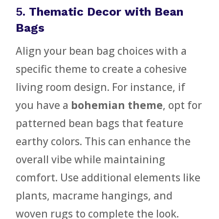
5.
Thematic Decor with Bean
Bags
Align your bean bag choices with a
specific theme to create a cohesive
living room design. For instance, if
you have a
bohemian theme
, opt for
patterned bean bags that feature
earthy colors. This can enhance the
overall vibe while maintaining
comfort. Use additional elements like
plants, macrame hangings, and
woven rugs to complete the look.