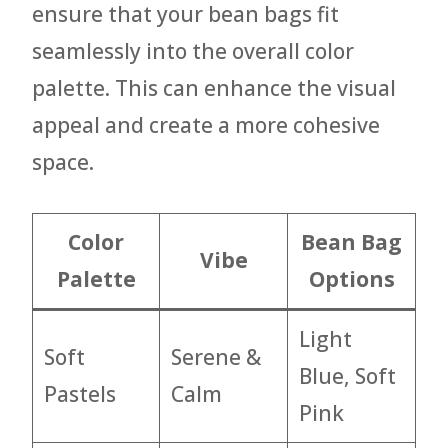
ensure that your bean bags fit
seamlessly into the overall color
palette. This can enhance the visual
appeal and create a more cohesive
space.
Color
Bean Bag
Vibe
Palette
Options
Light
Soft
Serene &
Blue, Soft
Pastels
Calm
Pink