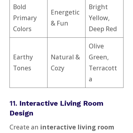
Bold
Bright
Energetic
Primary
Yellow,
& Fun
Colors
Deep Red
Olive
Earthy
Natural &
Green,
Tones
Cozy
Terracott
a
11.
Interactive Living Room
Design
Create an
interactive living room