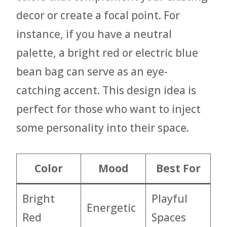
decor or create a focal point. For
instance, if you have a neutral
palette, a bright red or electric blue
bean bag can serve as an eye-
catching accent. This design idea is
perfect for those who want to inject
some personality into their space.
Color
Mood
Best For
Bright
Playful
Energetic
Red
Spaces