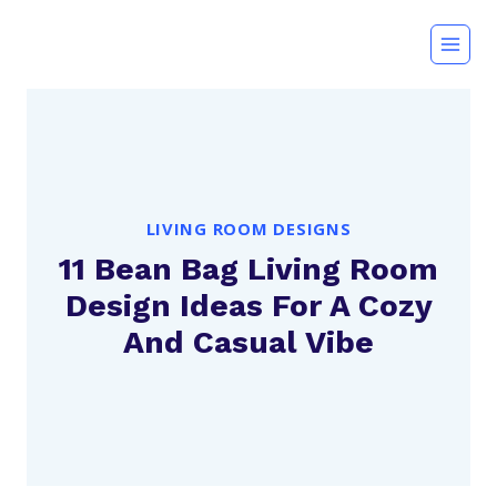
Skip
to
content
LIVING ROOM DESIGNS
11 Bean Bag Living Room
Design Ideas For A Cozy
And Casual Vibe