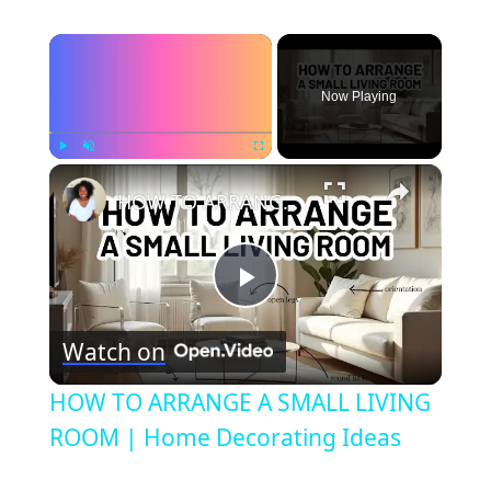
×
Now Playing
×
Play
Unmute
Fullscreen
HOW TO ARRANGE A SMALL LIVING ROOM | Home Decorating Ideas
Play
Watch on
Video
HOW TO ARRANGE A SMALL LIVING
ROOM | Home Decorating Ideas