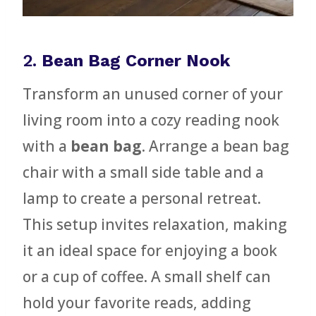
2.
Bean Bag Corner Nook
Transform an unused corner of your
living room into a cozy reading nook
with a
bean bag
. Arrange a bean bag
chair with a small side table and a
lamp to create a personal retreat.
This setup invites relaxation, making
it an ideal space for enjoying a book
or a cup of coffee. A small shelf can
hold your favorite reads, adding