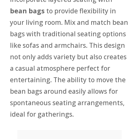
bean bags
to provide flexibility in
your living room. Mix and match bean
bags with traditional seating options
like sofas and armchairs. This design
not only adds variety but also creates
a casual atmosphere perfect for
entertaining. The ability to move the
bean bags around easily allows for
spontaneous seating arrangements,
ideal for gatherings.