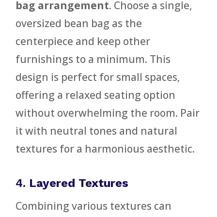
bag arrangement
. Choose a single,
oversized bean bag as the
centerpiece and keep other
furnishings to a minimum. This
design is perfect for small spaces,
offering a relaxed seating option
without overwhelming the room. Pair
it with neutral tones and natural
textures for a harmonious aesthetic.
4.
Layered Textures
Combining various textures can