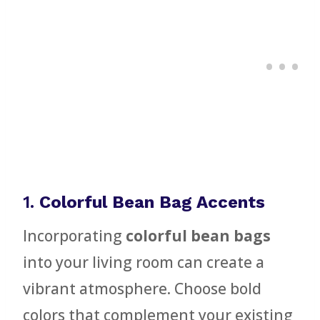
1.
Colorful Bean Bag Accents
Incorporating
colorful bean bags
into your living room can create a
vibrant atmosphere. Choose bold
colors that complement your existing