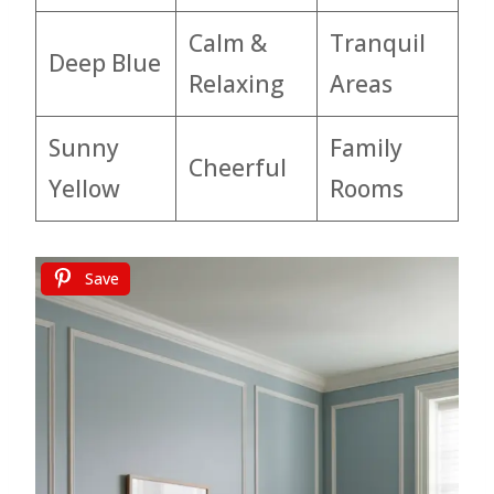
Calm &
Tranquil
Deep Blue
Relaxing
Areas
Sunny
Family
Cheerful
Yellow
Rooms
Save