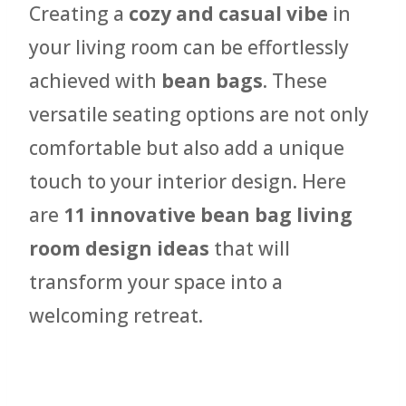
Creating a
cozy and casual vibe
in
your living room can be effortlessly
achieved with
bean bags
. These
versatile seating options are not only
comfortable but also add a unique
touch to your interior design. Here
are
11 innovative bean bag living
room design ideas
that will
transform your space into a
welcoming retreat.