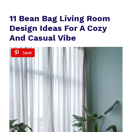
11 Bean Bag Living Room
Design Ideas For A Cozy
And Casual Vibe
Save