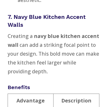
aesthetic.
7. Navy Blue Kitchen Accent
Walls
Creating a
navy blue kitchen accent
wall
can add a striking focal point to
your design. This bold move can make
the kitchen feel larger while
providing depth.
Benefits
Advantage
Description