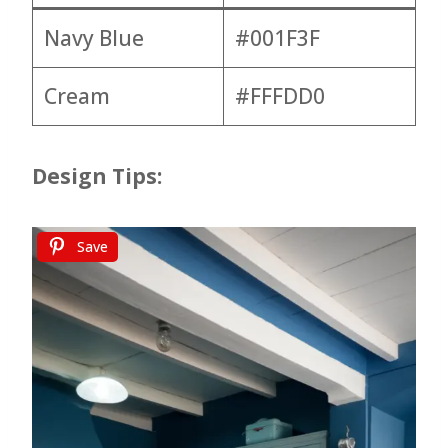
Navy Blue
#001F3F
Cream
#FFFDD0
Design Tips:
Save