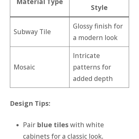
Material Type
Style
Glossy finish for
Subway Tile
a modern look
Intricate
Mosaic
patterns for
added depth
Design Tips:
Pair
blue tiles
with white
cabinets for a classic look.