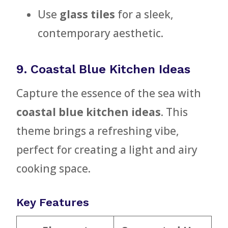
Use
glass tiles
for a sleek,
contemporary aesthetic.
9. Coastal Blue Kitchen Ideas
Capture the essence of the sea with
coastal blue kitchen ideas
. This
theme brings a refreshing vibe,
perfect for creating a light and airy
cooking space.
Key Features