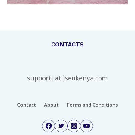
CONTACTS
support[ at ]seokenya.com
Contact
About
Terms and Conditions