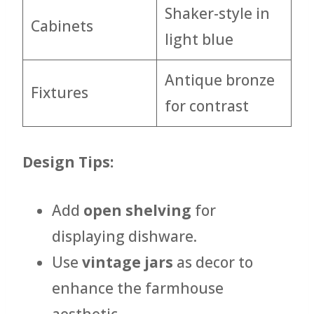
Shaker-style in
Cabinets
light blue
Antique bronze
Fixtures
for contrast
Design Tips:
Add
open shelving
for
displaying dishware.
Use
vintage jars
as decor to
enhance the farmhouse