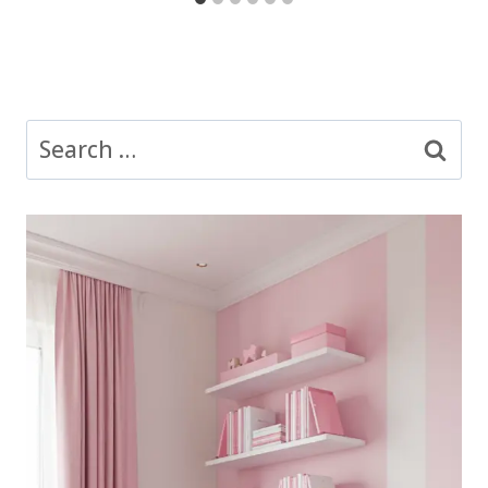
Search
for: