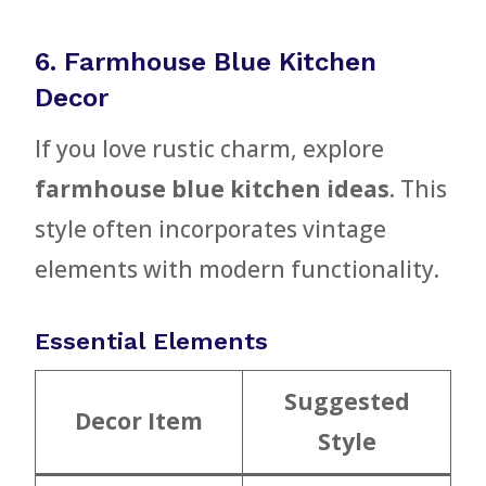
6. Farmhouse Blue Kitchen
Decor
If you love rustic charm, explore
farmhouse blue kitchen ideas
. This
style often incorporates vintage
elements with modern functionality.
Essential Elements
Suggested
Decor Item
Style