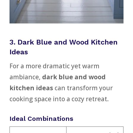
3. Dark Blue and Wood Kitchen
Ideas
For a more dramatic yet warm
ambiance,
dark blue and wood
kitchen ideas
can transform your
cooking space into a cozy retreat.
Ideal Combinations