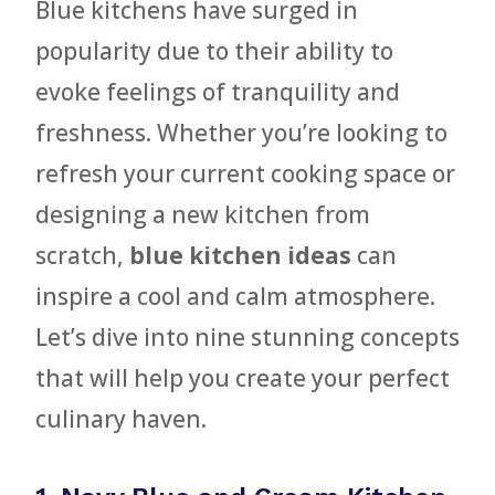
Blue kitchens have surged in
popularity due to their ability to
evoke feelings of tranquility and
freshness. Whether you’re looking to
refresh your current cooking space or
designing a new kitchen from
scratch,
blue kitchen ideas
can
inspire a cool and calm atmosphere.
Let’s dive into nine stunning concepts
that will help you create your perfect
culinary haven.