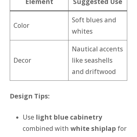
Element
Suggested Use
Soft blues and
Color
whites
Nautical accents
Decor
like seashells
and driftwood
Design Tips:
Use
light blue cabinetry
combined with
white shiplap
for