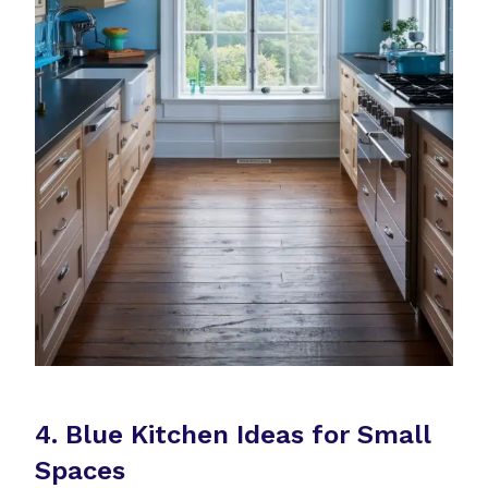
4. Blue Kitchen Ideas for Small
Spaces