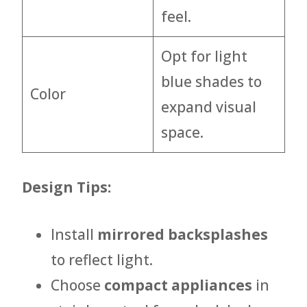
feel.
Opt for light
blue shades to
Color
expand visual
space.
Design Tips:
Install
mirrored backsplashes
to reflect light.
Choose
compact appliances
in