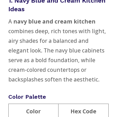
1. Navy Blue and Cream Kitchen
Ideas
A
navy blue and cream kitchen
combines deep, rich tones with light,
airy shades for a balanced and
elegant look. The navy blue cabinets
serve as a bold foundation, while
cream-colored countertops or
backsplashes soften the aesthetic.
Color Palette
Color
Hex Code