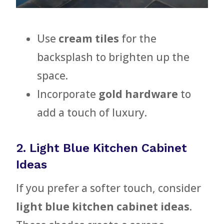
Use
cream tiles
for the
backsplash to brighten up the
space.
Incorporate
gold hardware
to
add a touch of luxury.
2. Light Blue Kitchen Cabinet
Ideas
If you prefer a softer touch, consider
light blue kitchen cabinet ideas
.