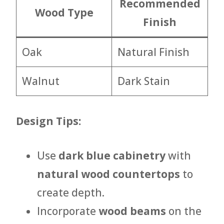
Recommended
Wood Type
Finish
Oak
Natural Finish
Walnut
Dark Stain
Design Tips:
Use
dark blue cabinetry
with
natural wood countertops
to
create depth.
Incorporate
wood beams
on the