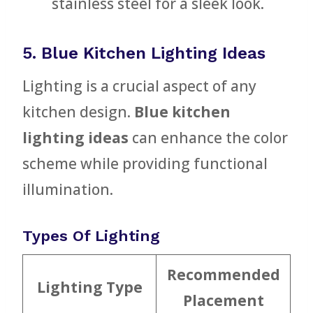
stainless steel for a sleek look.
5. Blue Kitchen Lighting Ideas
Lighting is a crucial aspect of any
kitchen design.
Blue kitchen
lighting ideas
can enhance the color
scheme while providing functional
illumination.
Types Of Lighting
Recommended
Lighting Type
Placement