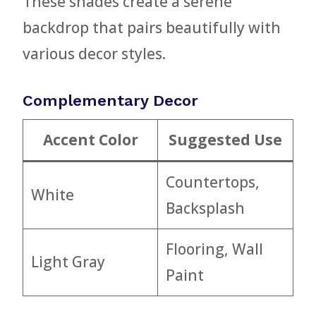
These shades create a serene
backdrop that pairs beautifully with
various decor styles.
Complementary Decor
Accent Color
Suggested Use
Countertops,
White
Backsplash
Flooring, Wall
Light Gray
Paint