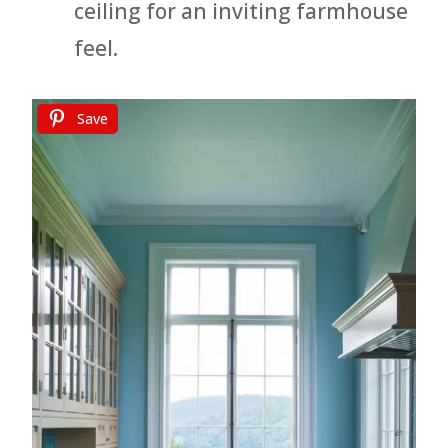
ceiling for an inviting farmhouse
feel.
Save