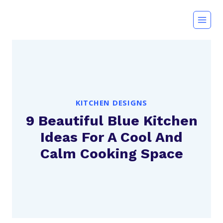
Skip
to
content
KITCHEN DESIGNS
9 Beautiful Blue Kitchen
Ideas For A Cool And
Calm Cooking Space