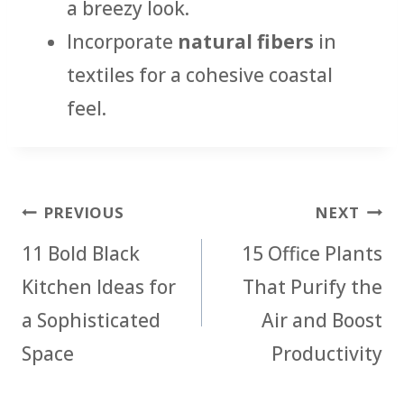
a breezy look.
Incorporate
natural fibers
in
textiles for a cohesive coastal
feel.
Post
PREVIOUS
NEXT
navigation
11 Bold Black
15 Office Plants
Kitchen Ideas for
That Purify the
a Sophisticated
Air and Boost
Space
Productivity