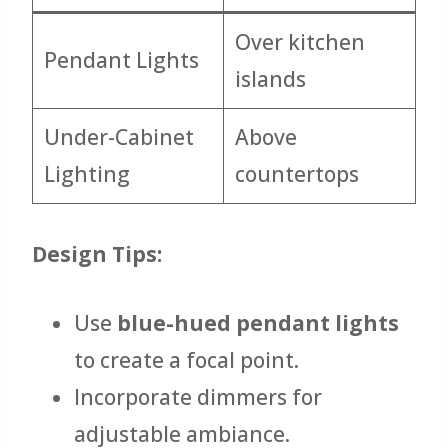
Over kitchen
Pendant Lights
islands
Under-Cabinet
Above
Lighting
countertops
Design Tips:
Use
blue-hued pendant lights
to create a focal point.
Incorporate dimmers for
adjustable ambiance.