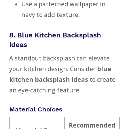
Use a patterned wallpaper in
navy to add texture.
8. Blue Kitchen Backsplash
Ideas
A standout backsplash can elevate
your kitchen design. Consider
blue
kitchen backsplash ideas
to create
an eye-catching feature.
Material Choices
Recommended