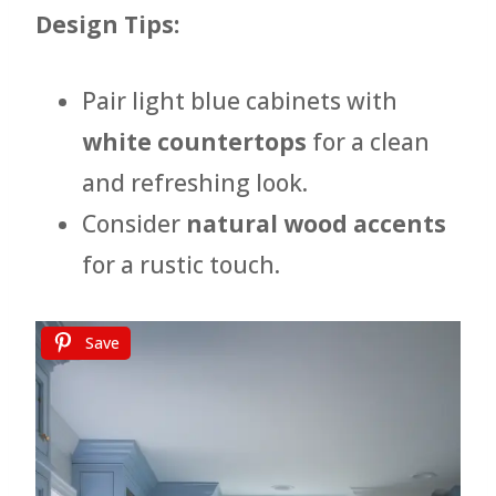
Design Tips:
Pair light blue cabinets with
white countertops
for a clean
and refreshing look.
Consider
natural wood accents
for a rustic touch.
Save