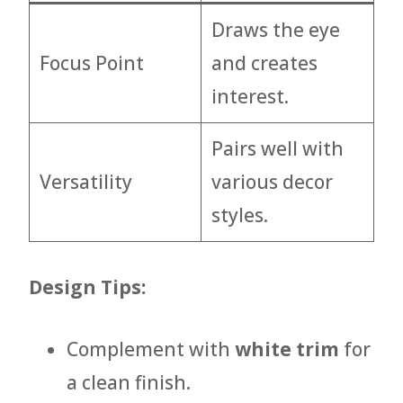
Draws the eye
Focus Point
and creates
interest.
Pairs well with
Versatility
various decor
styles.
Design Tips:
Complement with
white trim
for
a clean finish.