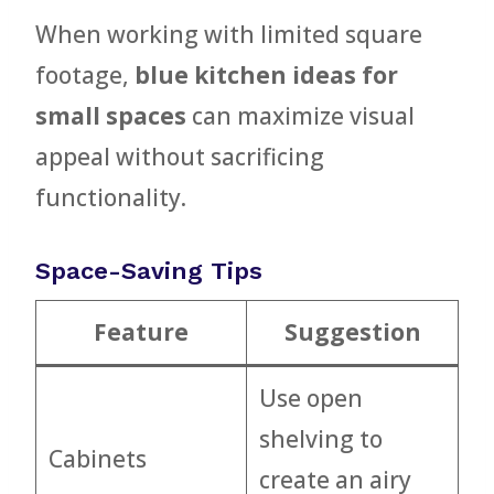
When working with limited square
footage,
blue kitchen ideas for
small spaces
can maximize visual
appeal without sacrificing
functionality.
Space-Saving Tips
Feature
Suggestion
Use open
shelving to
Cabinets
create an airy