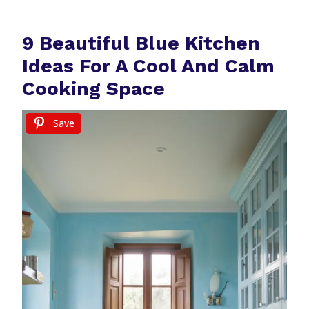
9 Beautiful Blue Kitchen
Ideas For A Cool And Calm
Cooking Space
Save