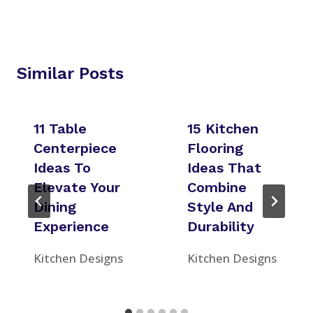
Similar Posts
11 Table
15 Kitchen
Centerpiece
Flooring
Ideas To
Ideas That
Elevate Your
Combine
Dining
Style And
Experience
Durability
Kitchen Designs
Kitchen Designs