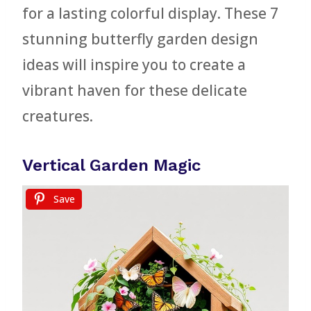
for a lasting colorful display. These 7
stunning butterfly garden design
ideas will inspire you to create a
vibrant haven for these delicate
creatures.
Vertical Garden Magic
Save