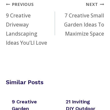
Post
PREVIOUS
NEXT
navigation
9 Creative
7 Creative Small
Driveway
Garden Ideas To
Landscaping
Maximize Space
Ideas You’Ll Love
Similar Posts
9 Creative
21 Inviting
Garden
DIY Outdoor