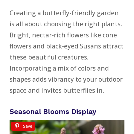
Creating a butterfly-friendly garden
is all about choosing the right plants.
Bright, nectar-rich flowers like cone
flowers and black-eyed Susans attract
these beautiful creatures.
Incorporating a mix of colors and
shapes adds vibrancy to your outdoor
space and invites butterflies in.
Seasonal Blooms Display
Save