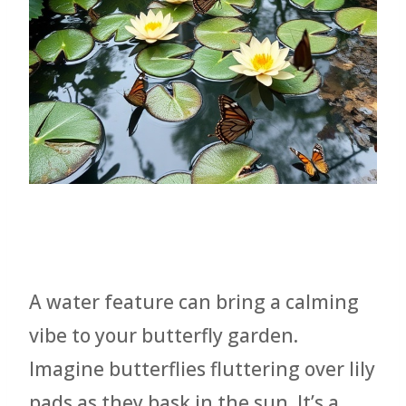
A water feature can bring a calming
vibe to your butterfly garden.
Imagine butterflies fluttering over lily
pads as they bask in the sun. It’s a