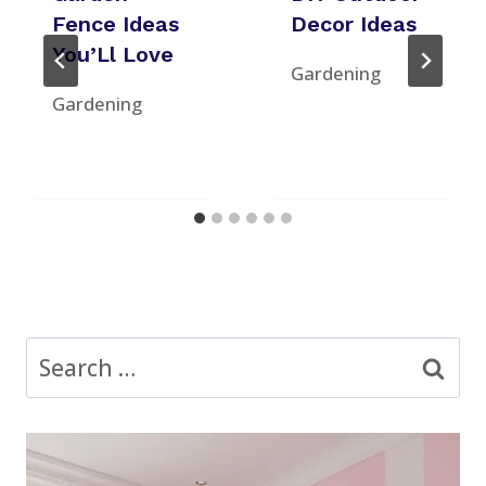
Fence Ideas
Decor Ideas
You’Ll Love
Gardening
Gardening
Search
for: