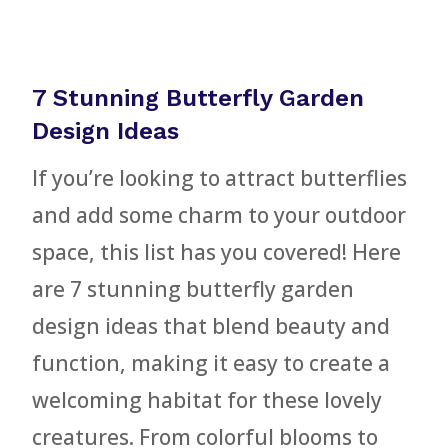
7 Stunning Butterfly Garden
Design Ideas
If you’re looking to attract butterflies
and add some charm to your outdoor
space, this list has you covered! Here
are 7 stunning butterfly garden
design ideas that blend beauty and
function, making it easy to create a
welcoming habitat for these lovely
creatures. From colorful blooms to