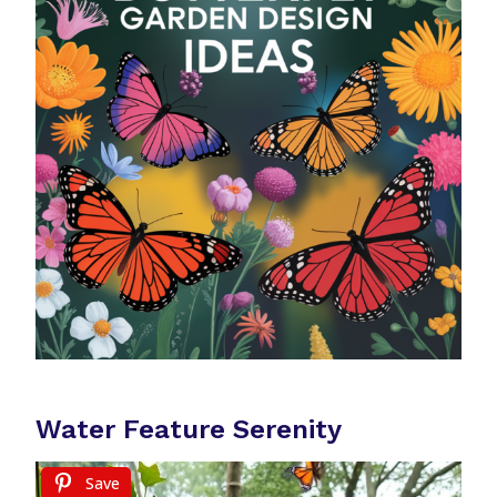
Water Feature Serenity
Save