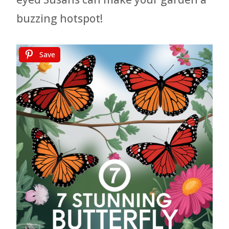
buzzing hotspot!
Save