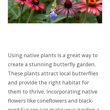
Using native plants is a great way to
create a stunning butterfly garden.
These plants attract local butterflies
and provide the right habitat for
them to thrive. Incorporating native
flowers like coneflowers and black-
eyed Susans can make your garden a