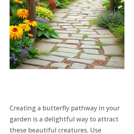
Creating a butterfly pathway in your
garden is a delightful way to attract
these beautiful creatures. Use