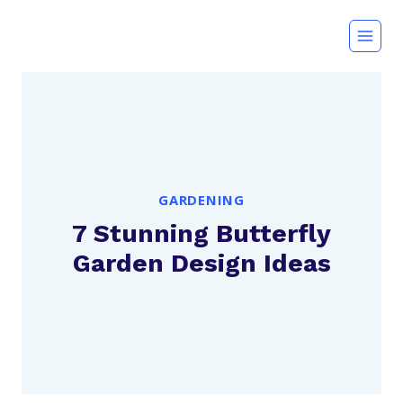
Skip
to
content
GARDENING
7 Stunning Butterfly
Garden Design Ideas