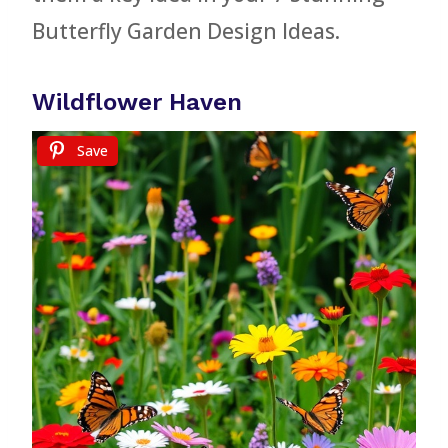
Butterfly Garden Design Ideas.
Wildflower Haven
Save