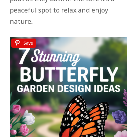
peaceful spot to relax and enjoy
nature.
Save