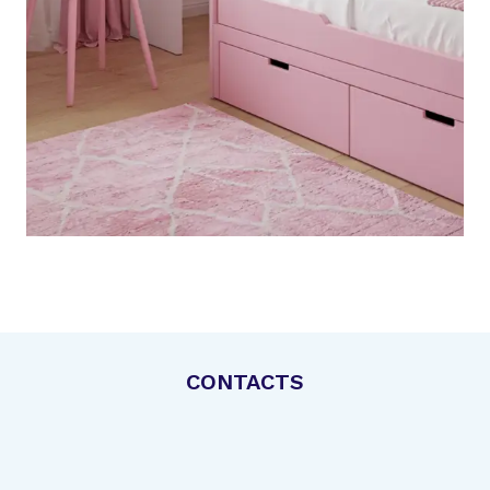
CONTACTS