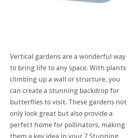
Vertical gardens are a wonderful way
to bring life to any space. With plants
climbing up a wall or structure, you
can create a stunning backdrop for
butterflies to visit. These gardens not
only look great but also provide a
perfect home for pollinators, making
them a key idea in your 7 Stunning