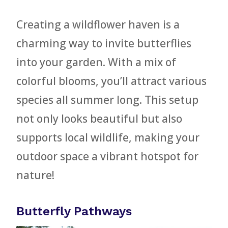
Creating a wildflower haven is a
charming way to invite butterflies
into your garden. With a mix of
colorful blooms, you’ll attract various
species all summer long. This setup
not only looks beautiful but also
supports local wildlife, making your
outdoor space a vibrant hotspot for
nature!
Butterfly Pathways