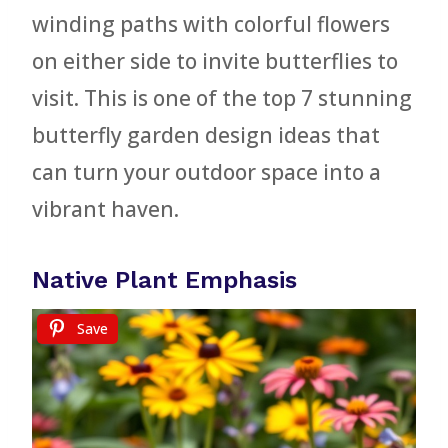
winding paths with colorful flowers
on either side to invite butterflies to
visit. This is one of the top 7 stunning
butterfly garden design ideas that
can turn your outdoor space into a
vibrant haven.
Native Plant Emphasis
Save