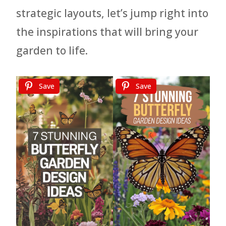
strategic layouts, let’s jump right into
the inspirations that will bring your
garden to life.
Save
Save