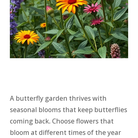
A butterfly garden thrives with
seasonal blooms that keep butterflies
coming back. Choose flowers that
bloom at different times of the year