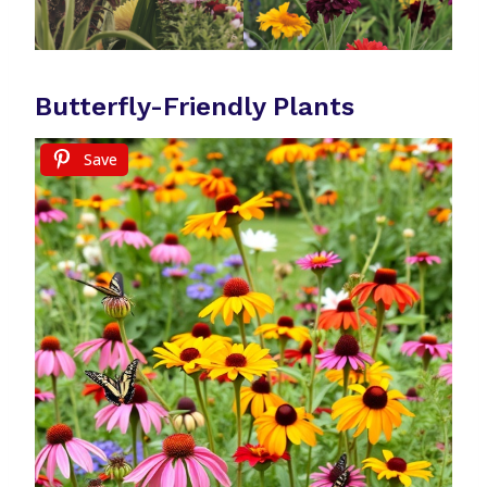
Butterfly-Friendly Plants
Save