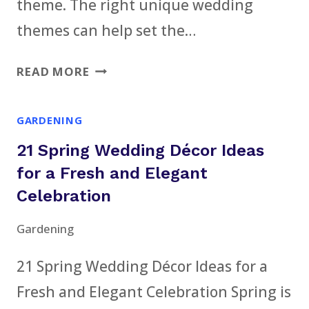
theme. The right unique wedding
themes can help set the…
13
READ MORE
UNIQUE
WEDDING
GARDENING
THEMES
21 Spring Wedding Décor Ideas
FOR
EVERY
for a Fresh and Elegant
STYLE
Celebration
AND
Gardening
SEASON
21 Spring Wedding Décor Ideas for a
Fresh and Elegant Celebration Spring is