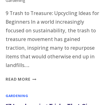
Gardening
9 Trash to Treasure: Upcycling Ideas for
Beginners In a world increasingly
focused on sustainability, the trash to
treasure movement has gained
traction, inspiring many to repurpose
items that would otherwise end up in
landfills….
9
READ MORE
TRASH
TO
GARDENING
TREASURE: