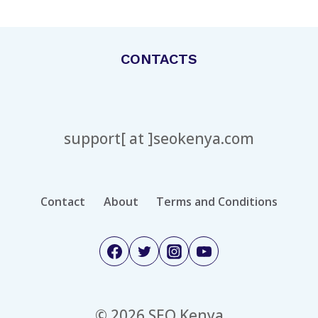
Page
EVERY
STYLE
CONTACTS
support[ at ]seokenya.com
Contact
About
Terms and Conditions
© 2026 SEO Kenya