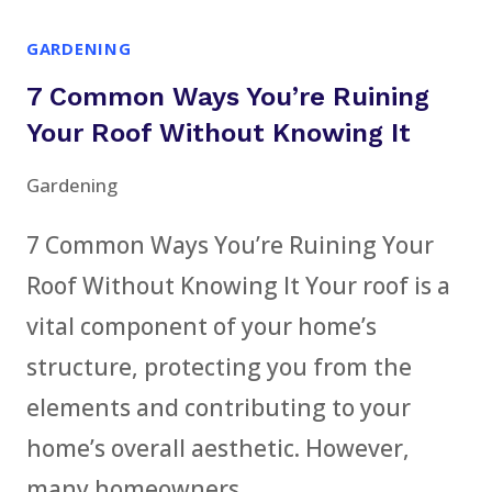
TRICKS
GARDENING
THAT
7 Common Ways You’re Ruining
GIVE
YOUR
Your Roof Without Knowing It
YARD
Gardening
A
PROFESSIONAL
7 Common Ways You’re Ruining Your
LOOK
Roof Without Knowing It Your roof is a
vital component of your home’s
structure, protecting you from the
elements and contributing to your
home’s overall aesthetic. However,
many homeowners…