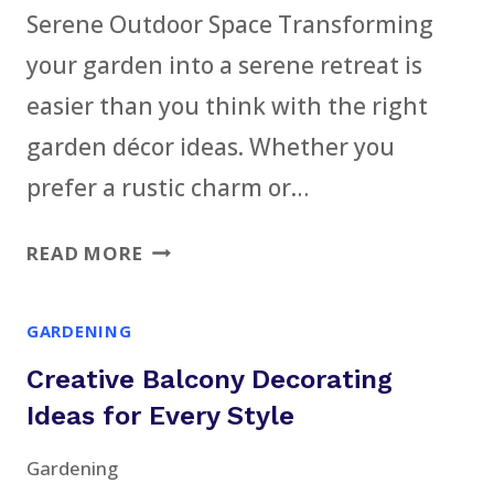
Serene Outdoor Space Transforming
CELEBRATION
your garden into a serene retreat is
easier than you think with the right
garden décor ideas. Whether you
prefer a rustic charm or…
31
READ MORE
ENCHANTING
GARDEN
GARDENING
DÉCOR
Creative Balcony Decorating
IDEAS
FOR
Ideas for Every Style
A
Gardening
SERENE