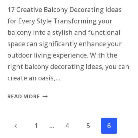
OUTDOOR
17 Creative Balcony Decorating Ideas
SPACE
for Every Style Transforming your
balcony into a stylish and functional
space can significantly enhance your
outdoor living experience. With the
right balcony decorating ideas, you can
create an oasis,…
CREATIVE
READ MORE
BALCONY
DECORATING
Page
IDEAS
Previous
1
…
4
5
6
FOR
navigation