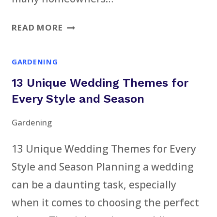
7
READ MORE
COMMON
WAYS
GARDENING
YOU’RE
13 Unique Wedding Themes for
RUINING
YOUR
Every Style and Season
ROOF
Gardening
WITHOUT
KNOWING
13 Unique Wedding Themes for Every
IT
Style and Season Planning a wedding
can be a daunting task, especially
when it comes to choosing the perfect