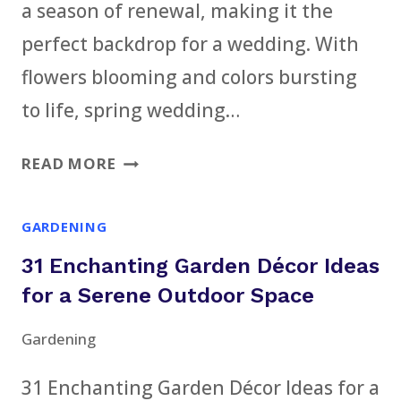
a season of renewal, making it the
perfect backdrop for a wedding. With
flowers blooming and colors bursting
to life, spring wedding…
21
READ MORE
SPRING
WEDDING
GARDENING
DÉCOR
31 Enchanting Garden Décor Ideas
IDEAS
FOR
for a Serene Outdoor Space
A
Gardening
FRESH
AND
31 Enchanting Garden Décor Ideas for a
ELEGANT