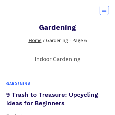
Skip
to
content
Gardening
Home
/
Gardening
- Page 6
Indoor Gardening
GARDENING
9 Trash to Treasure: Upcycling
Ideas for Beginners