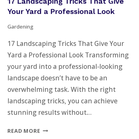
17 Landscaping Tricks That Give
UPCYCLING
IDEAS
Your Yard a Professional Look
FOR
Gardening
BEGINNERS
17 Landscaping Tricks That Give Your
Yard a Professional Look Transforming
your yard into a professional-looking
landscape doesn’t have to be an
overwhelming task. With the right
landscaping tricks, you can achieve
stunning results without…
17
READ MORE
LANDSCAPING