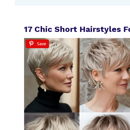
17 Chic Short Hairstyles
Save