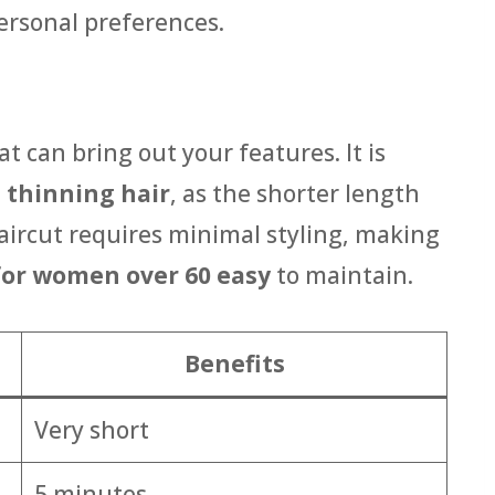
personal preferences.
at can bring out your features. It is
h
thinning hair
, as the shorter length
haircut requires minimal styling, making
 for women over 60 easy
to maintain.
Benefits
Very short
5 minutes