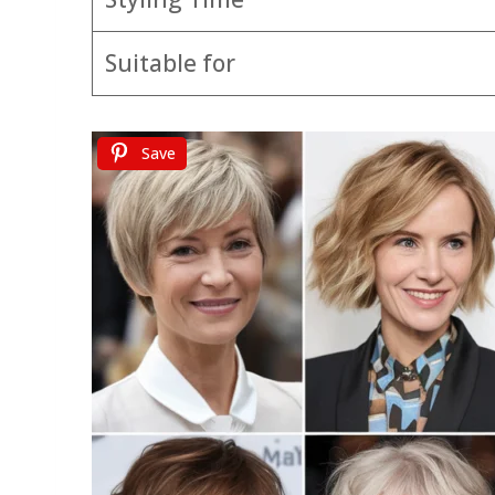
Suitable for
Save