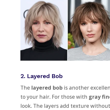
2. Layered Bob
The
layered bob
is another excelle
to your hair. For those with
gray fin
look. The layers add texture without