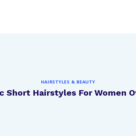
HAIRSTYLES & BEAUTY
ic Short Hairstyles For Women O