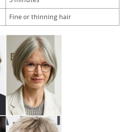
Fine or thinning hair