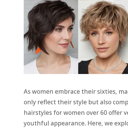
As women embrace their sixties, m
only reflect their style but also co
hairstyles for women over 60 offer v
youthful appearance. Here, we explo