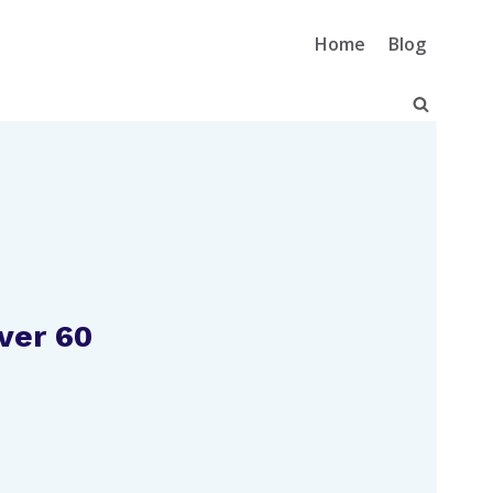
Home
Blog
ver 60