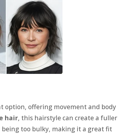
nt option, offering movement and body
e hair
, this hairstyle can create a fuller
 being too bulky, making it a great fit