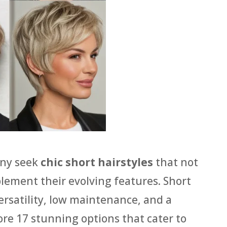
any seek
chic short hairstyles
that not
mplement their evolving features. Short
ersatility, low maintenance, and a
re 17 stunning options that cater to