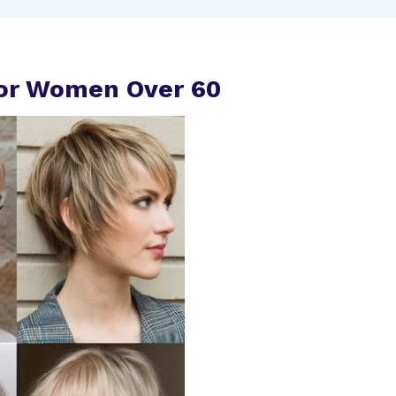
 For Women Over 60