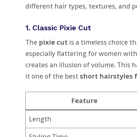
different hair types, textures, and 
1. Classic Pixie Cut
The
pixie cut
is a timeless choice th
especially flattering for women wit
creates an illusion of volume. This 
it one of the best
short hairstyles
Feature
Length
Styling Time