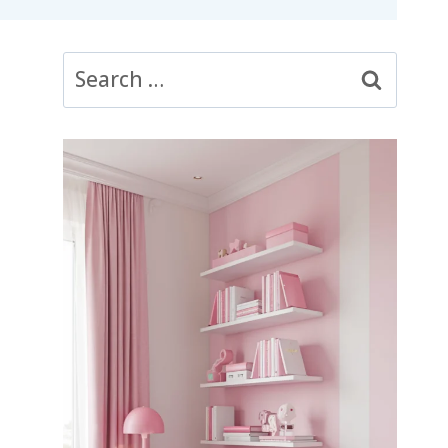
Search
for: