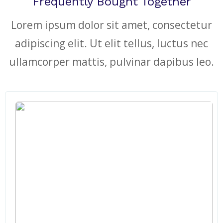
Frequently Bought Together
Lorem ipsum dolor sit amet, consectetur
adipiscing elit. Ut elit tellus, luctus nec
ullamcorper mattis, pulvinar dapibus leo.