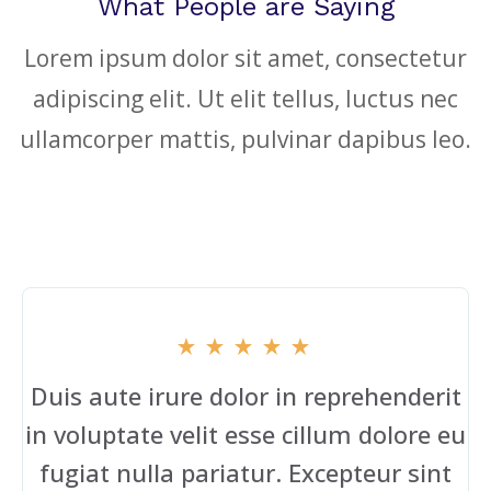
What People are Saying
Lorem ipsum dolor sit amet, consectetur
adipiscing elit. Ut elit tellus, luctus nec
ullamcorper mattis, pulvinar dapibus leo.
Duis aute irure dolor in reprehenderit
in voluptate velit esse cillum dolore eu
fugiat nulla pariatur. Excepteur sint