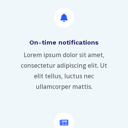
On-time notifications
Lorem ipsum dolor sit amet,
consectetur adipiscing elit. Ut
elit tellus, luctus nec
ullamcorper mattis.