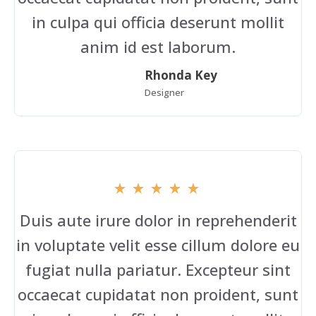
in culpa qui officia deserunt mollit
anim id est laborum.
Rhonda Key
Designer
Duis aute irure dolor in reprehenderit
in voluptate velit esse cillum dolore eu
fugiat nulla pariatur. Excepteur sint
occaecat cupidatat non proident, sunt