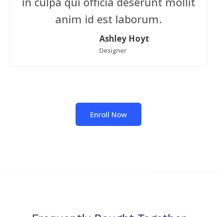
in culpa qui officia deserunt mollit
anim id est laborum.
Ashley Hoyt
Designer
Enroll Now