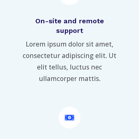
On-site and remote
support
Lorem ipsum dolor sit amet,
consectetur adipiscing elit. Ut
elit tellus, luctus nec
ullamcorper mattis.