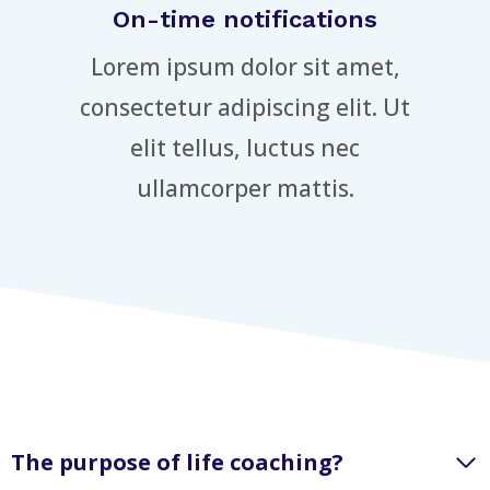
On-time notifications
Lorem ipsum dolor sit amet,
consectetur adipiscing elit. Ut
elit tellus, luctus nec
ullamcorper mattis.
The purpose of life coaching?