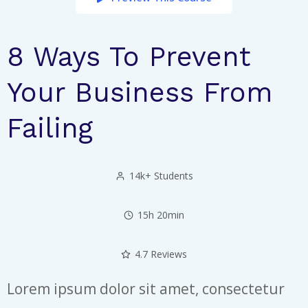
8 Ways To Prevent
Your Business From
Failing
14k+ Students
15h 20min
4.7 Reviews
Lorem ipsum dolor sit amet, consectetur