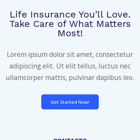
Life Insurance You’ll Love.
Take Care of What Matters
Most!
Lorem ipsum dolor sit amet, consectetur
adipiscing elit. Ut elit tellus, luctus nec
ullamcorper mattis, pulvinar dapibus leo.
Get Started Now!