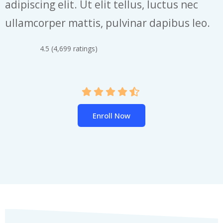
adipiscing elit. Ut elit tellus, luctus nec
ullamcorper mattis, pulvinar dapibus leo.
4.5 (4,699 ratings)
Enroll Now