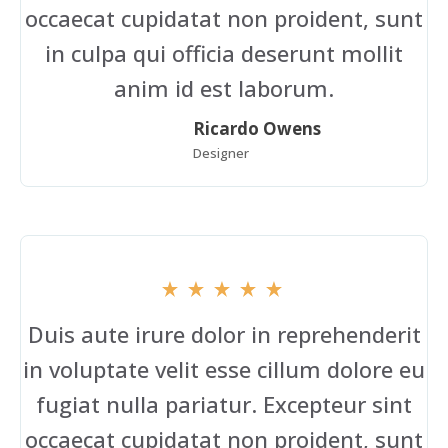
occaecat cupidatat non proident, sunt
in culpa qui officia deserunt mollit
anim id est laborum.
Ricardo Owens
Designer
Duis aute irure dolor in reprehenderit
in voluptate velit esse cillum dolore eu
fugiat nulla pariatur. Excepteur sint
occaecat cupidatat non proident, sunt