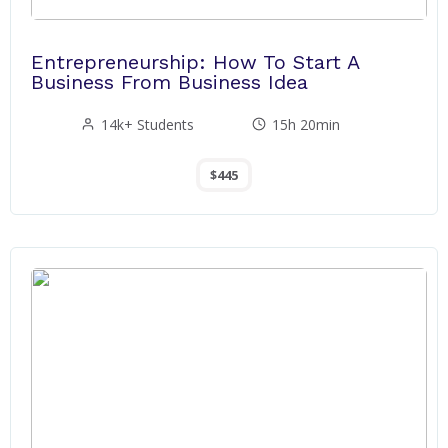
Entrepreneurship: How To Start A
Business From Business Idea
14k+ Students
15h 20min
$445