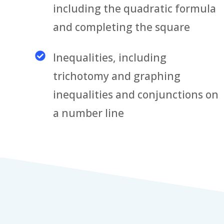
including the quadratic formula
and completing the square
Inequalities, including
trichotomy and graphing
inequalities and conjunctions on
a number line