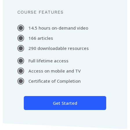
COURSE FEATURES
14.5 hours on-demand video
166 articles
290 downloadable resources
Full lifetime access
Access on mobile and TV
Certificate of Completion
Get Started