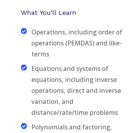
What You’ll Learn
Operations, including order of
operations (PEMDAS) and like-
terms
Equations and systems of
equations, including inverse
operations, direct and inverse
variation, and
distance/rate/time problems
Polynomials and factoring,