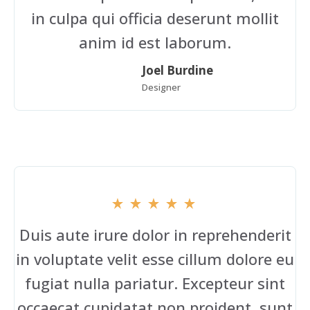
in culpa qui officia deserunt mollit
anim id est laborum.
Joel Burdine
Designer
Duis aute irure dolor in reprehenderit
in voluptate velit esse cillum dolore eu
fugiat nulla pariatur. Excepteur sint
occaecat cupidatat non proident, sunt