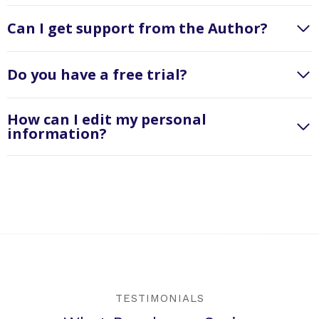
Can I get support from the Author?
Do you have a free trial?
How can I edit my personal
information?
TESTIMONIALS