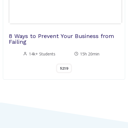
8 Ways to Prevent Your Business from
Failing
14k+ Students
15h 20min
$219