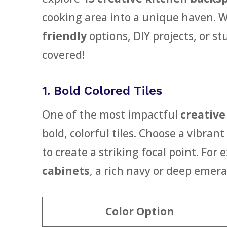
cooking area into a unique haven. W
friendly
options, DIY projects, or st
covered!
1. Bold Colored Tiles
One of the most impactful
creative
bold, colorful tiles. Choose a vibran
to create a striking focal point. For
cabinets
, a rich navy or deep emera
Color Option