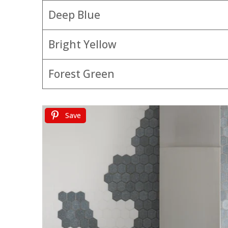
Deep Blue
Bright Yellow
Forest Green
Save