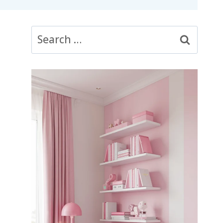
Search
for: