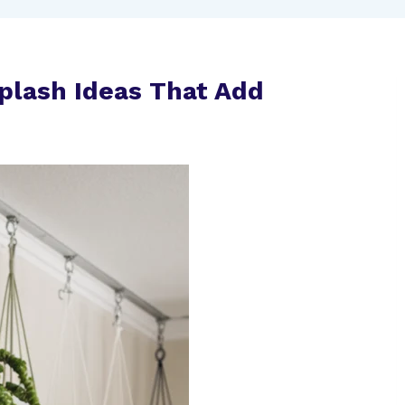
plash Ideas That Add