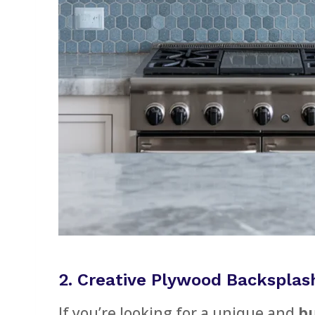
2. Creative Plywood Backsplas
If you’re looking for a unique and
bu