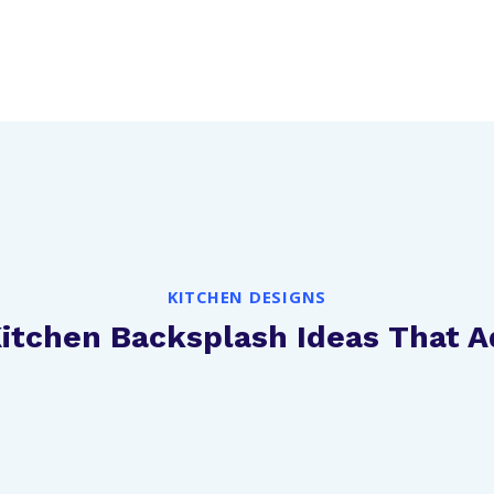
KITCHEN DESIGNS
Kitchen Backsplash Ideas That 