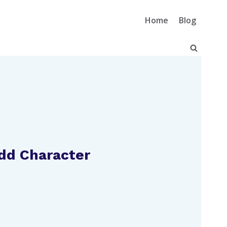
Home
Blog
Add Character