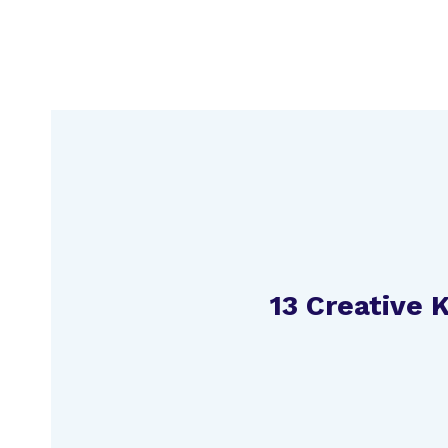
Skip
to
content
13 Creative 