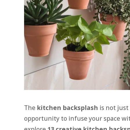
The
kitchen backsplash
is not just
opportunity to infuse your space wit
explore
13 creative kitchen backs