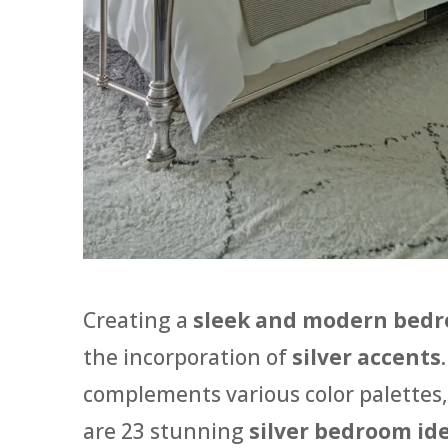
Creating a
sleek and modern bed
the incorporation of
silver accents
complements various color palettes,
are 23 stunning
silver bedroom id