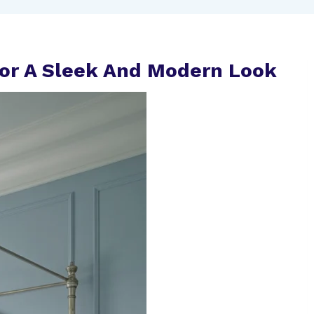
For A Sleek And Modern Look