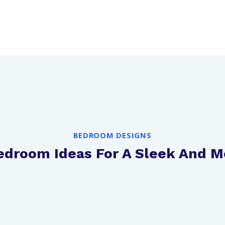
BEDROOM DESIGNS
Bedroom Ideas For A Sleek And 