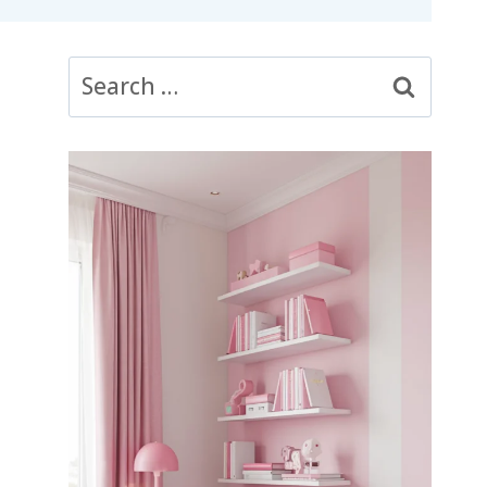
Search
for: