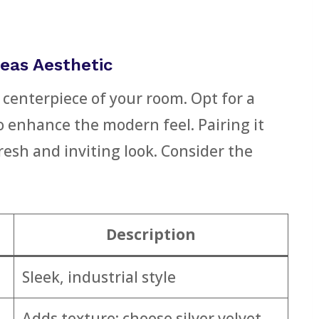
eas Aesthetic
 centerpiece of your room. Opt for a
o enhance the modern feel. Pairing it
resh and inviting look. Consider the
Description
Sleek, industrial style
Adds texture; choose silver velvet