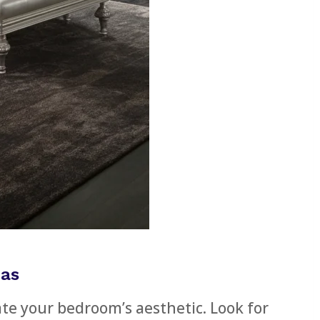
eas
te your bedroom’s aesthetic. Look for