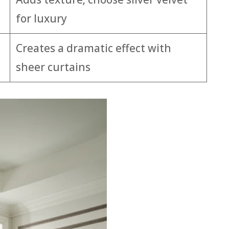
for luxury
Creates a dramatic effect with
sheer curtains