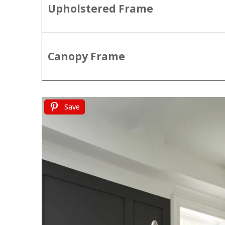
Upholstered Frame
Canopy Frame
Save