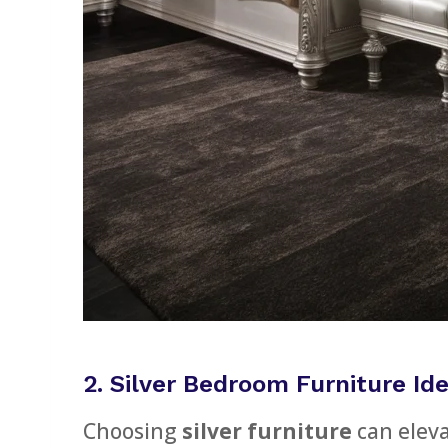
2. Silver Bedroom Furniture Id
Choosing
silver furniture
can eleva