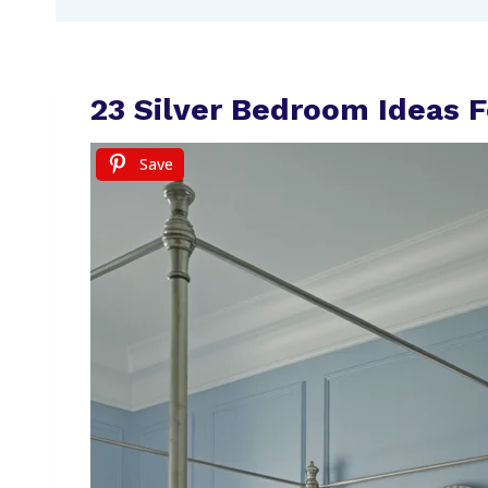
23 Silver Bedroom Ideas 
Save