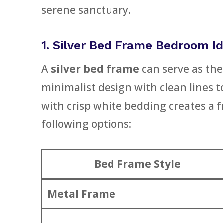
serene sanctuary.
1. Silver Bed Frame Bedroom Id
A
silver bed frame
can serve as the
minimalist design with clean lines t
with crisp white bedding creates a f
following options:
Bed Frame Style
Metal Frame