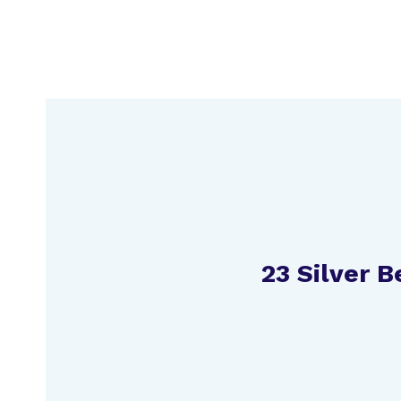
Skip
to
content
23 Silver 