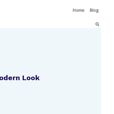
Home
Blog
Modern Look