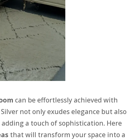
room
can be effortlessly achieved with
. Silver not only exudes elegance but also
 adding a touch of sophistication. Here
eas
that will transform your space into a