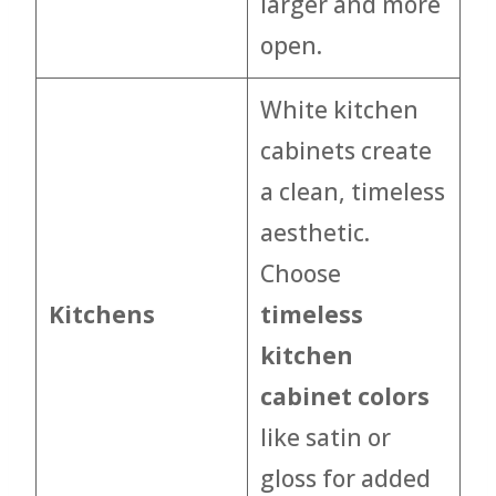
larger and more
open.
White kitchen
cabinets create
a clean, timeless
aesthetic.
Choose
Kitchens
timeless
kitchen
cabinet colors
like satin or
gloss for added