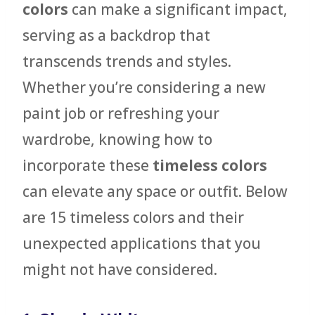
colors
can make a significant impact,
serving as a backdrop that
transcends trends and styles.
Whether you’re considering a new
paint job or refreshing your
wardrobe, knowing how to
incorporate these
timeless colors
can elevate any space or outfit. Below
are 15 timeless colors and their
unexpected applications that you
might not have considered.