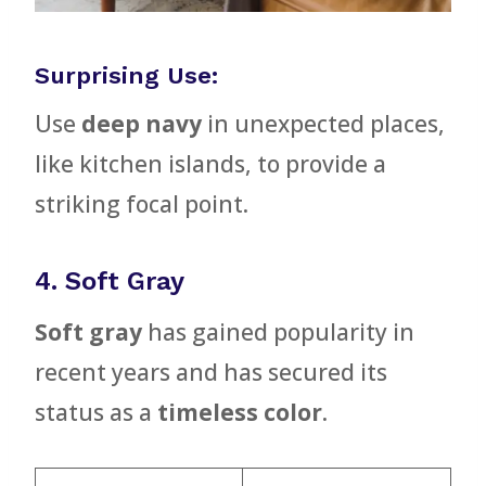
Surprising Use:
Use
deep navy
in unexpected places,
like kitchen islands, to provide a
striking focal point.
4. Soft Gray
Soft gray
has gained popularity in
recent years and has secured its
status as a
timeless color
.