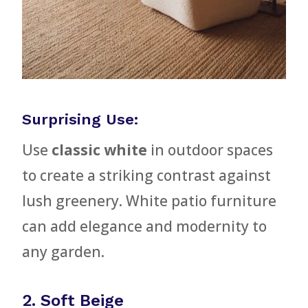
Surprising Use:
Use
classic white
in outdoor spaces
to create a striking contrast against
lush greenery. White patio furniture
can add elegance and modernity to
any garden.
2. Soft Beige