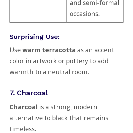
and semi-formal
occasions.
Surprising Use:
Use
warm terracotta
as an accent
color in artwork or pottery to add
warmth to a neutral room.
7. Charcoal
Charcoal
is a strong, modern
alternative to black that remains
timeless.