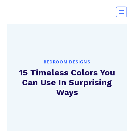
Skip
to
content
BEDROOM DESIGNS
15 Timeless Colors You
Can Use In Surprising
Ways