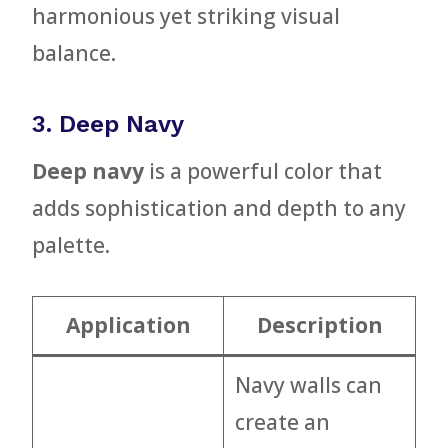
harmonious yet striking visual
balance.
3. Deep Navy
Deep navy
is a powerful color that
adds sophistication and depth to any
palette.
Application
Description
Navy walls can
create an