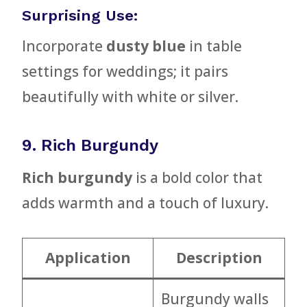
Surprising Use:
Incorporate
dusty blue
in table
settings for weddings; it pairs
beautifully with white or silver.
9. Rich Burgundy
Rich burgundy
is a bold color that
adds warmth and a touch of luxury.
Application
Description
Burgundy walls