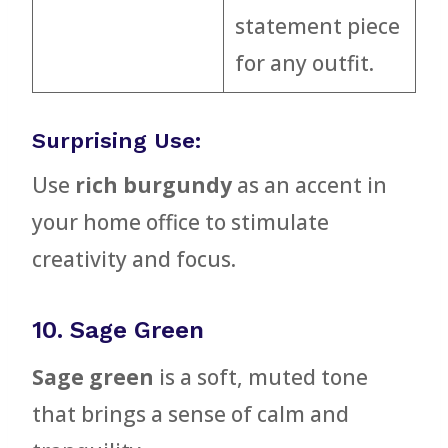
statement piece
for any outfit.
Surprising Use:
Use
rich burgundy
as an accent in
your home office to stimulate
creativity and focus.
10. Sage Green
Sage green
is a soft, muted tone
that brings a sense of calm and