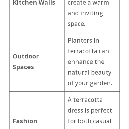
Kitchen Walls
create a warm
and inviting
space.
Planters in
terracotta can
Outdoor
enhance the
Spaces
natural beauty
of your garden.
A terracotta
dress is perfect
Fashion
for both casual