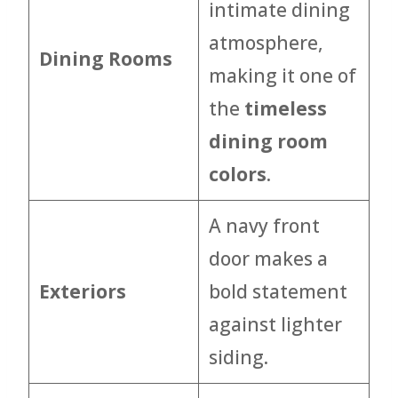
intimate dining
atmosphere,
Dining Rooms
making it one of
the
timeless
dining room
colors
.
A navy front
door makes a
Exteriors
bold statement
against lighter
siding.