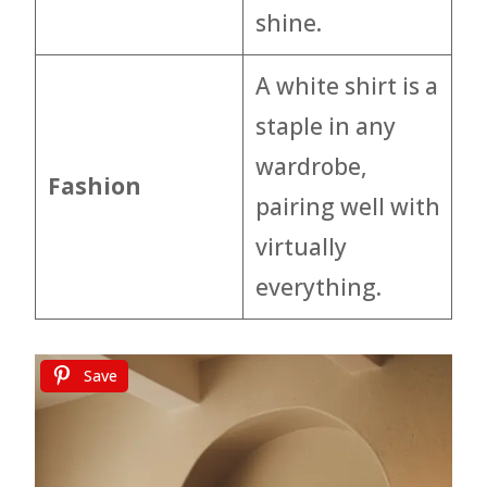
shine.
A white shirt is a
staple in any
wardrobe,
Fashion
pairing well with
virtually
everything.
Save