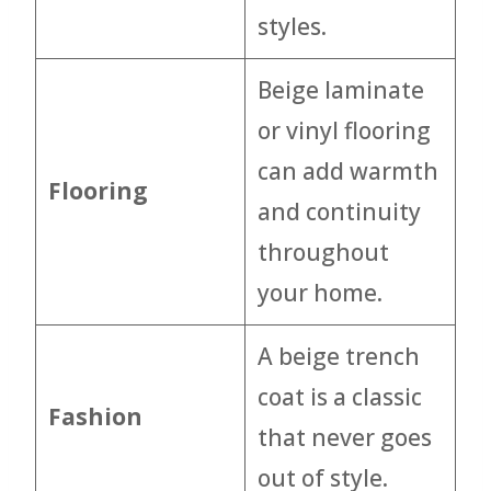
styles.
Beige laminate
or vinyl flooring
can add warmth
Flooring
and continuity
throughout
your home.
A beige trench
coat is a classic
Fashion
that never goes
out of style.