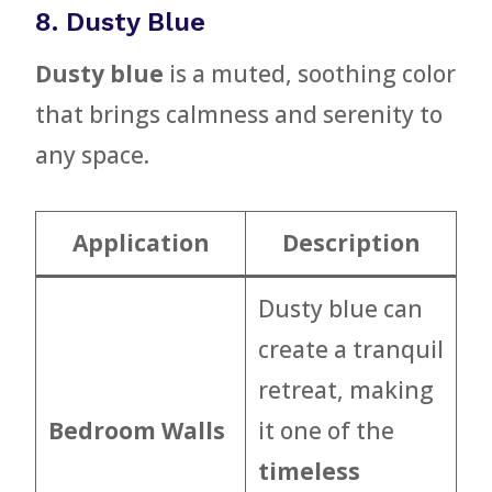
8. Dusty Blue
Dusty blue
is a muted, soothing color
that brings calmness and serenity to
any space.
Application
Description
Dusty blue can
create a tranquil
retreat, making
Bedroom Walls
it one of the
timeless