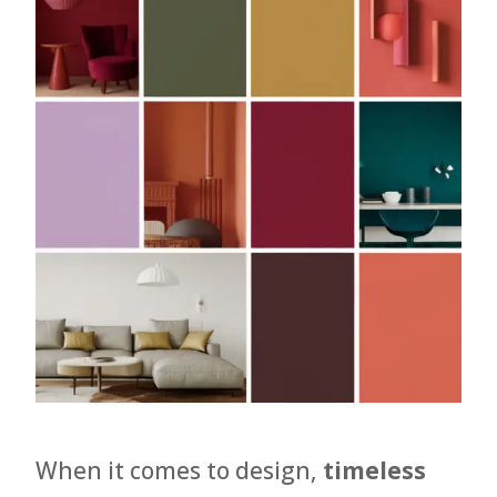
When it comes to design,
timeless