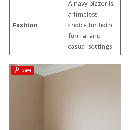
A navy blazer is
a timeless
Fashion
choice for both
formal and
casual settings.
Save