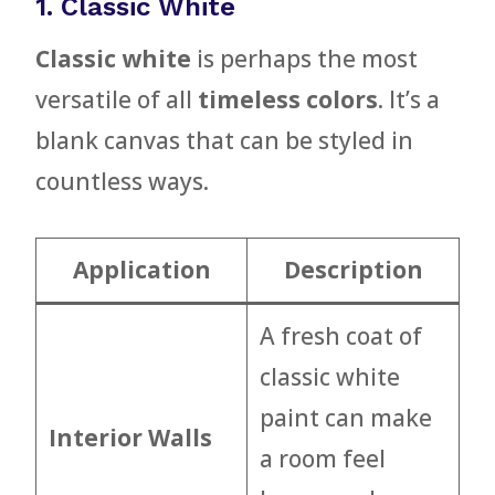
1. Classic White
Classic white
is perhaps the most
versatile of all
timeless colors
. It’s a
blank canvas that can be styled in
countless ways.
Application
Description
A fresh coat of
classic white
paint can make
Interior Walls
a room feel