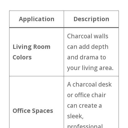
Application
Description
Charcoal walls
Living Room
can add depth
Colors
and drama to
your living area.
A charcoal desk
or office chair
can create a
Office Spaces
sleek,
professional