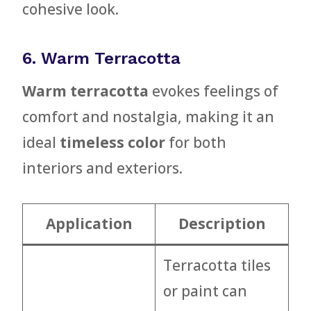
cohesive look.
6. Warm Terracotta
Warm terracotta
evokes feelings of
comfort and nostalgia, making it an
ideal
timeless color
for both
interiors and exteriors.
Application
Description
Terracotta tiles
or paint can