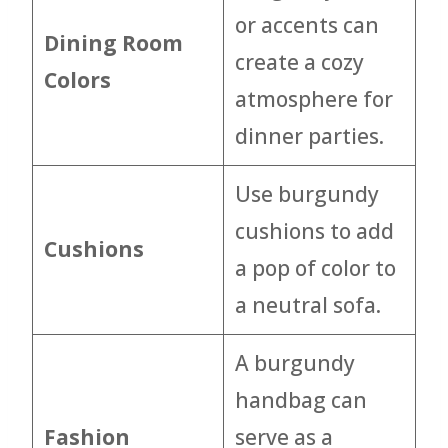
or accents can
Dining Room
create a cozy
Colors
atmosphere for
dinner parties.
Use burgundy
cushions to add
Cushions
a pop of color to
a neutral sofa.
A burgundy
handbag can
Fashion
serve as a