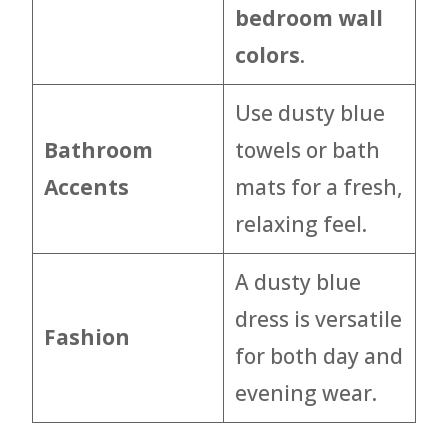
bedroom wall
colors
.
Use dusty blue
Bathroom
towels or bath
Accents
mats for a fresh,
relaxing feel.
A dusty blue
dress is versatile
Fashion
for both day and
evening wear.