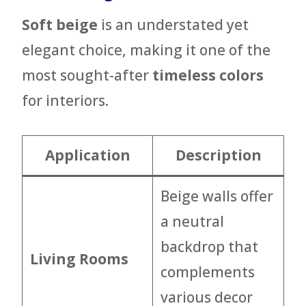
Soft beige
is an understated yet
elegant choice, making it one of the
most sought-after
timeless colors
for interiors.
Application
Description
Beige walls offer
a neutral
backdrop that
Living Rooms
complements
various decor