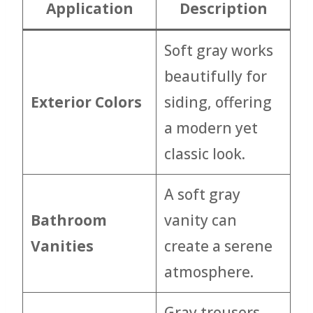
Application
Description
Soft gray works
beautifully for
Exterior Colors
siding, offering
a modern yet
classic look.
A soft gray
Bathroom
vanity can
Vanities
create a serene
atmosphere.
Gray trousers