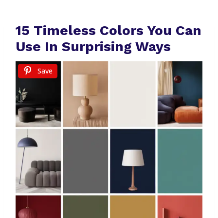
15 Timeless Colors You Can
Use In Surprising Ways
Save