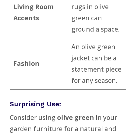
Living Room
rugs in olive
Accents
green can
ground a space.
An olive green
jacket can be a
Fashion
statement piece
for any season.
Surprising Use:
Consider using
olive green
in your
garden furniture for a natural and