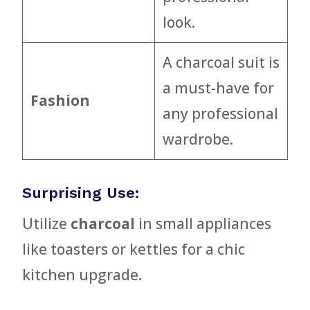
look.
A charcoal suit is
a must-have for
Fashion
any professional
wardrobe.
Surprising Use:
Utilize
charcoal
in small appliances
like toasters or kettles for a chic
kitchen upgrade.