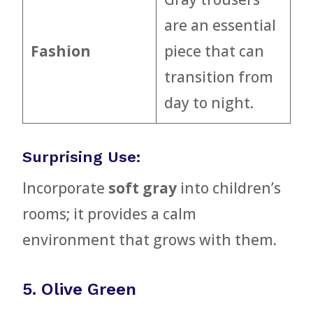
are an essential
Fashion
piece that can
transition from
day to night.
Surprising Use:
Incorporate
soft gray
into children’s
rooms; it provides a calm
environment that grows with them.
5. Olive Green