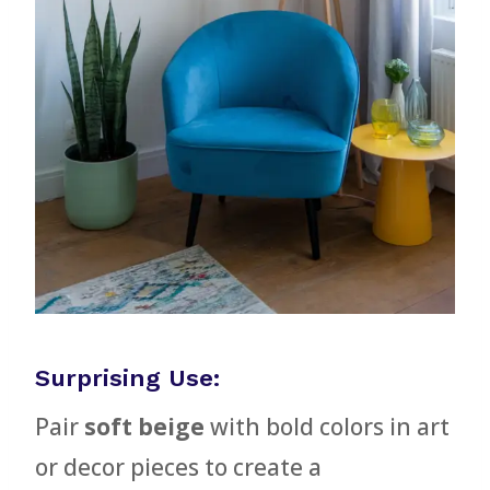
Surprising Use:
Pair
soft beige
with bold colors in art
or decor pieces to create a