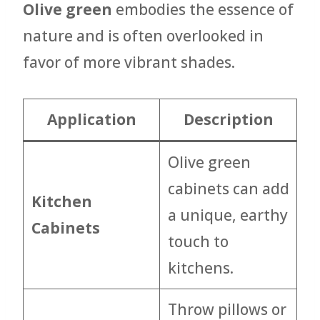
Olive green
embodies the essence of
nature and is often overlooked in
favor of more vibrant shades.
Application
Description
Olive green
cabinets can add
Kitchen
a unique, earthy
Cabinets
touch to
kitchens.
Throw pillows or