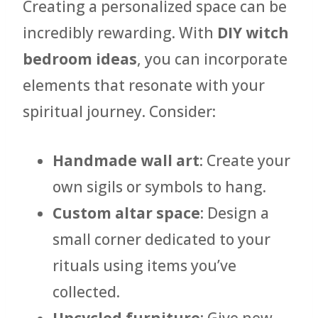
Creating a personalized space can be
incredibly rewarding. With
DIY witch
bedroom ideas
, you can incorporate
elements that resonate with your
spiritual journey. Consider:
Handmade wall art
: Create your
own sigils or symbols to hang.
Custom altar space
: Design a
small corner dedicated to your
rituals using items you’ve
collected.