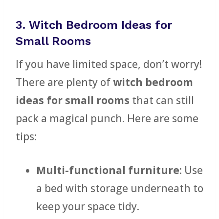
3. Witch Bedroom Ideas for
Small Rooms
If you have limited space, don’t worry!
There are plenty of
witch bedroom
ideas for small rooms
that can still
pack a magical punch. Here are some
tips:
Multi-functional furniture
: Use
a bed with storage underneath to
keep your space tidy.