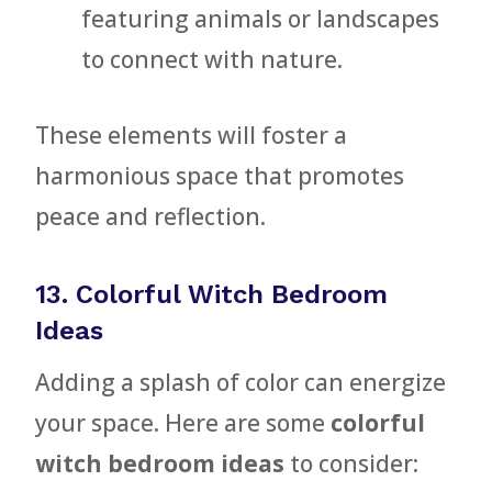
featuring animals or landscapes
to connect with nature.
These elements will foster a
harmonious space that promotes
peace and reflection.
13. Colorful Witch Bedroom
Ideas
Adding a splash of color can energize
your space. Here are some
colorful
witch bedroom ideas
to consider: