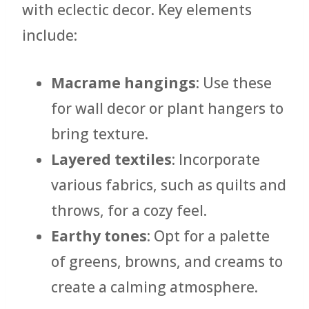
with eclectic decor. Key elements
include:
Macrame hangings
: Use these
for wall decor or plant hangers to
bring texture.
Layered textiles
: Incorporate
various fabrics, such as quilts and
throws, for a cozy feel.
Earthy tones
: Opt for a palette
of greens, browns, and creams to
create a calming atmosphere.