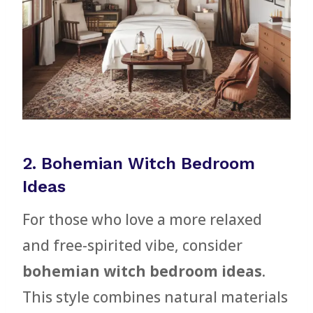
2. Bohemian Witch Bedroom
Ideas
For those who love a more relaxed
and free-spirited vibe, consider
bohemian witch bedroom ideas
.
This style combines natural materials