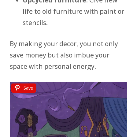
Upcycled furniture
: Give new
life to old furniture with paint or
stencils.
By making your decor, you not only
save money but also imbue your
space with personal energy.
Save