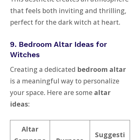
that feels both inviting and thrilling,
perfect for the dark witch at heart.
9. Bedroom Altar Ideas for
Witches
Creating a dedicated
bedroom altar
is a meaningful way to personalize
your space. Here are some
altar
ideas
:
Altar
Suggesti