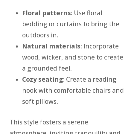
Floral patterns
: Use floral
bedding or curtains to bring the
outdoors in.
Natural materials
: Incorporate
wood, wicker, and stone to create
a grounded feel.
Cozy seating
: Create a reading
nook with comfortable chairs and
soft pillows.
This style fosters a serene
atmosphere, inviting tranquility and