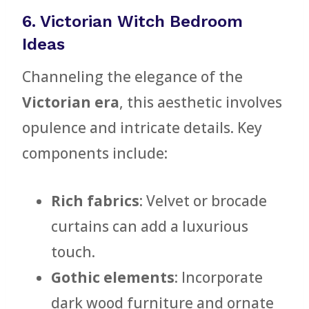
6. Victorian Witch Bedroom
Ideas
Channeling the elegance of the
Victorian era
, this aesthetic involves
opulence and intricate details. Key
components include:
Rich fabrics
: Velvet or brocade
curtains can add a luxurious
touch.
Gothic elements
: Incorporate
dark wood furniture and ornate