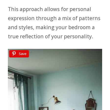
This approach allows for personal
expression through a mix of patterns
and styles, making your bedroom a
true reflection of your personality.
Save