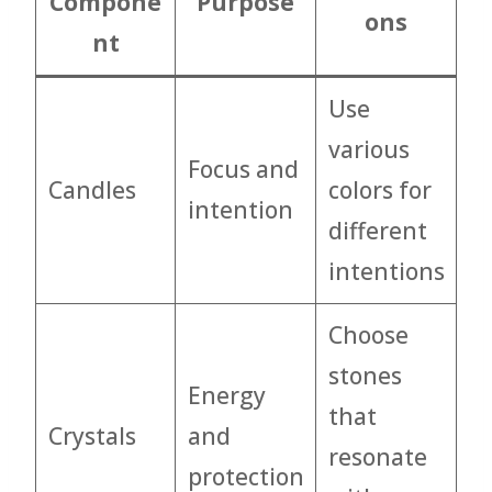
Compone
Purpose
ons
nt
Use
various
Focus and
Candles
colors for
intention
different
intentions
Choose
stones
Energy
that
Crystals
and
resonate
protection