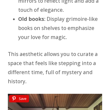
mirrors to reflect light and add a
touch of elegance.
Old books
: Display grimoire-like
books on shelves to emphasize
your love for magic.
This aesthetic allows you to curate a
space that feels like stepping into a
different time, full of mystery and
history.
Save