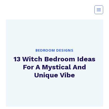
Skip
to
content
BEDROOM DESIGNS
13 Witch Bedroom Ideas
For A Mystical And
Unique Vibe