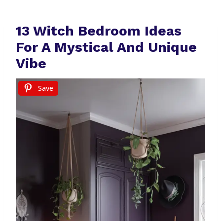
13 Witch Bedroom Ideas
For A Mystical And Unique
Vibe
Save