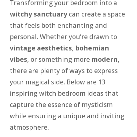
Transforming your bedroom into a
witchy sanctuary
can create a space
that feels both enchanting and
personal. Whether you’re drawn to
vintage aesthetics
,
bohemian
vibes
, or something more
modern
,
there are plenty of ways to express
your magical side. Below are 13
inspiring witch bedroom ideas that
capture the essence of mysticism
while ensuring a unique and inviting
atmosphere.