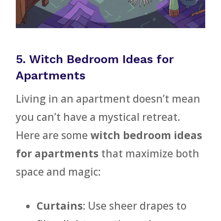
5. Witch Bedroom Ideas for
Apartments
Living in an apartment doesn’t mean
you can’t have a mystical retreat.
Here are some
witch bedroom ideas
for apartments
that maximize both
space and magic:
Curtains
: Use sheer drapes to