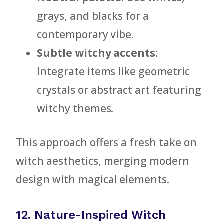
grays, and blacks for a
contemporary vibe.
Subtle witchy accents
:
Integrate items like geometric
crystals or abstract art featuring
witchy themes.
This approach offers a fresh take on
witch aesthetics, merging modern
design with magical elements.
12. Nature-Inspired Witch