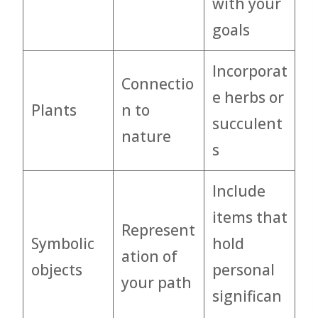
with your
goals
Incorporat
Connectio
e herbs or
Plants
n to
succulent
nature
s
Include
items that
Represent
Symbolic
hold
ation of
objects
personal
your path
significan