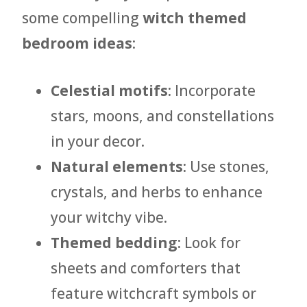
some compelling
witch themed
bedroom ideas
:
Celestial motifs
: Incorporate
stars, moons, and constellations
in your decor.
Natural elements
: Use stones,
crystals, and herbs to enhance
your witchy vibe.
Themed bedding
: Look for
sheets and comforters that
feature witchcraft symbols or