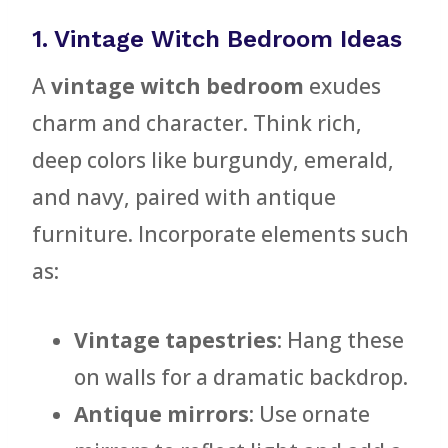
1. Vintage Witch Bedroom Ideas
A
vintage witch bedroom
exudes
charm and character. Think rich,
deep colors like burgundy, emerald,
and navy, paired with antique
furniture. Incorporate elements such
as:
Vintage tapestries
: Hang these
on walls for a dramatic backdrop.
Antique mirrors
: Use ornate