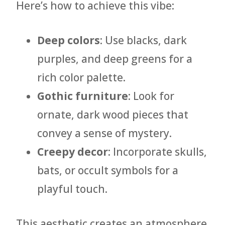
Here’s how to achieve this vibe:
Deep colors
: Use blacks, dark
purples, and deep greens for a
rich color palette.
Gothic furniture
: Look for
ornate, dark wood pieces that
convey a sense of mystery.
Creepy decor
: Incorporate skulls,
bats, or occult symbols for a
playful touch.
This aesthetic creates an atmosphere