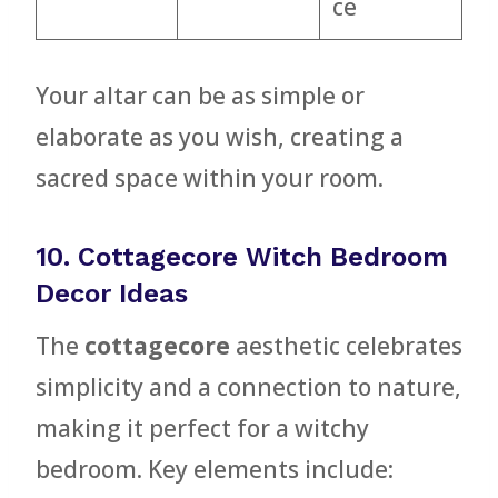
ce
Your altar can be as simple or
elaborate as you wish, creating a
sacred space within your room.
10. Cottagecore Witch Bedroom
Decor Ideas
The
cottagecore
aesthetic celebrates
simplicity and a connection to nature,
making it perfect for a witchy
bedroom. Key elements include: