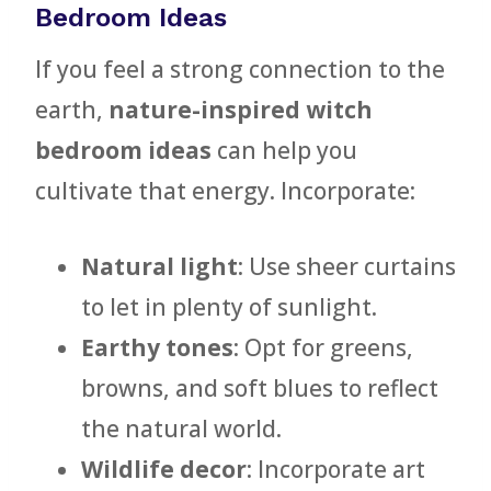
Bedroom Ideas
If you feel a strong connection to the
earth,
nature-inspired witch
bedroom ideas
can help you
cultivate that energy. Incorporate:
Natural light
: Use sheer curtains
to let in plenty of sunlight.
Earthy tones
: Opt for greens,
browns, and soft blues to reflect
the natural world.
Wildlife decor
: Incorporate art