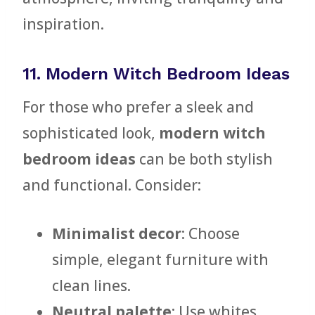
inspiration.
11. Modern Witch Bedroom Ideas
For those who prefer a sleek and
sophisticated look,
modern witch
bedroom ideas
can be both stylish
and functional. Consider:
Minimalist decor
: Choose
simple, elegant furniture with
clean lines.
Neutral palette
: Use whites,