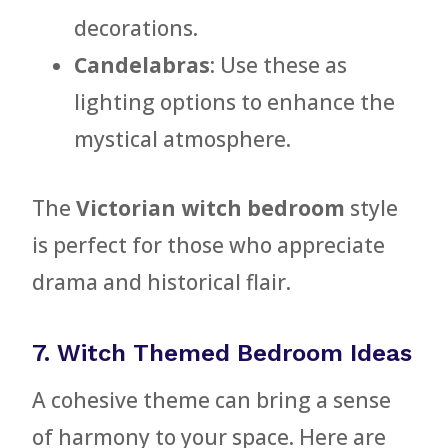
decorations.
Candelabras
: Use these as
lighting options to enhance the
mystical atmosphere.
The
Victorian witch bedroom
style
is perfect for those who appreciate
drama and historical flair.
7. Witch Themed Bedroom Ideas
A cohesive theme can bring a sense
of harmony to your space. Here are