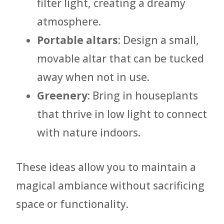
filter light, creating a dreamy
atmosphere.
Portable altars
: Design a small,
movable altar that can be tucked
away when not in use.
Greenery
: Bring in houseplants
that thrive in low light to connect
with nature indoors.
These ideas allow you to maintain a
magical ambiance without sacrificing
space or functionality.