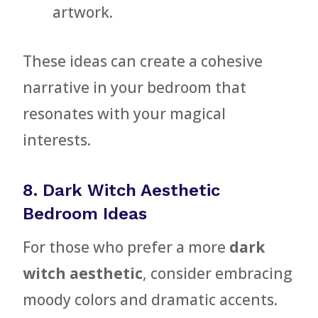
artwork.
These ideas can create a cohesive
narrative in your bedroom that
resonates with your magical
interests.
8. Dark Witch Aesthetic
Bedroom Ideas
For those who prefer a more
dark
witch aesthetic
, consider embracing
moody colors and dramatic accents.