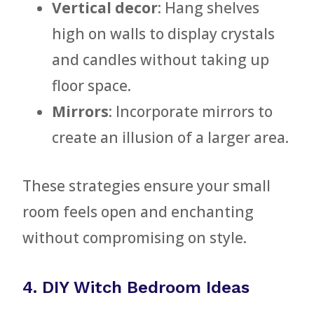
Vertical decor
: Hang shelves
high on walls to display crystals
and candles without taking up
floor space.
Mirrors
: Incorporate mirrors to
create an illusion of a larger area.
These strategies ensure your small
room feels open and enchanting
without compromising on style.
4. DIY Witch Bedroom Ideas